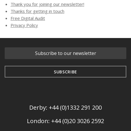
Thank you for joining our newsletter!
Thanks for getting in touch
Free Digital Audit
Privacy Policy
Derby: +44 (0)1332 291 200
London: +44 (0)20 3026 2592