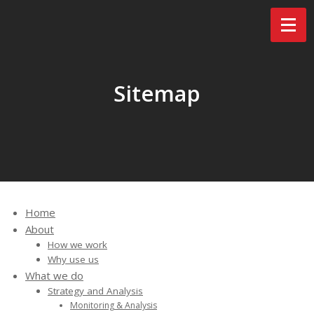
Sitemap
Home
About
How we work
Why use us
What we do
Strategy and Analysis
Monitoring & Analysis