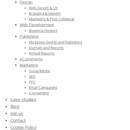
Design
Web Design & UX
Branding & Identity
Marketing & Print Collateral
Web Development
Business Hosting
Publishing
Magazine Design and Publishing
Journals and Reports
Annual Reports
eCommerce
Marketing
Social Media
SEO
PPC
Email Campaigns
Copywriting
Case studies
Blog
Join us
Contact
Cookie Policy