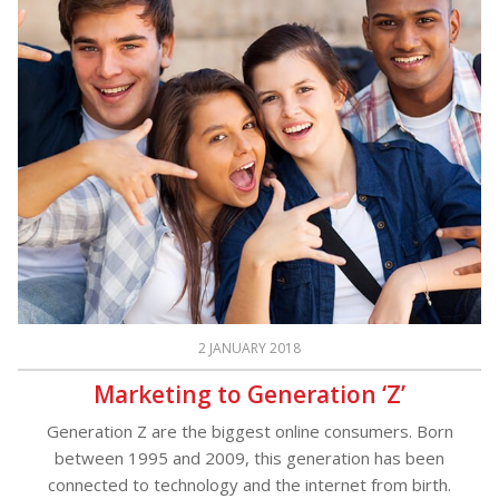
2 JANUARY 2018
Marketing to Generation ‘Z’
Generation Z are the biggest online consumers. Born
between 1995 and 2009, this generation has been
connected to technology and the internet from birth.