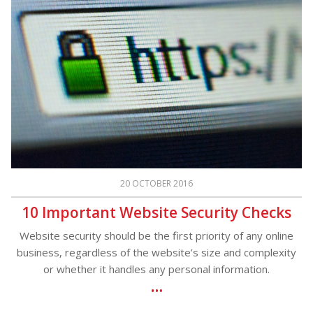
20 OCTOBER 2016
10 Important Website Security Checks
Website security should be the first priority of any online
business, regardless of the website’s size and complexity
or whether it handles any personal information.