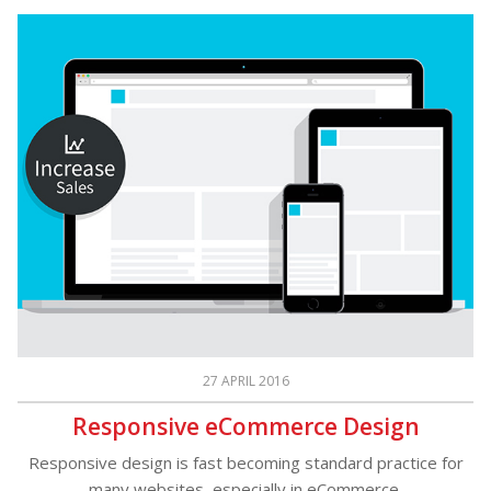
27 APRIL 2016
Responsive eCommerce Design
Responsive design is fast becoming standard practice for
many websites, especially in eCommerce.