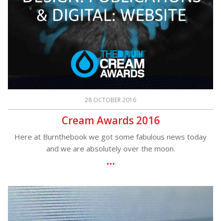
28 OCTOBER 2016
Cream Awards 2016
Here at Burnthebook we got some fabulous news today
and we are absolutely over the moon.