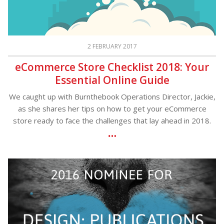
2 FEBRUARY 2017
eCommerce Store Checklist 2018: Your
Essential Online Guide
We caught up with Burnthebook Operations Director, Jackie,
as she shares her tips on how to get your eCommerce
store ready to face the challenges that lay ahead in 2018.