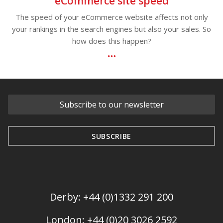
eCommerce site speed
The speed of your eCommerce website affects not only
your rankings in the search engines but also your sales. So
how does this happen?
Derby: +44 (0)1332 291 200
London: +44 (0)20 3026 2592