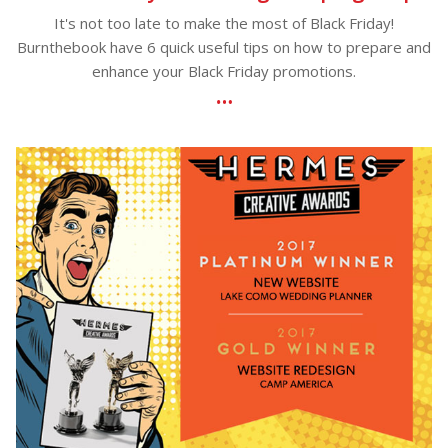
It's not too late to make the most of Black Friday!
Burnthebook have 6 quick useful tips on how to prepare and
enhance your Black Friday promotions.