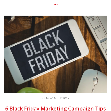
23 NOVEMBER 2017
6 Black Friday Marketing Campaign Tips