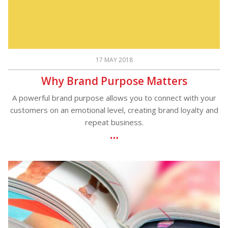
17 MAY 2018
Why Brand Purpose Matters
A powerful brand purpose allows you to connect with your
customers on an emotional level, creating brand loyalty and
repeat business.