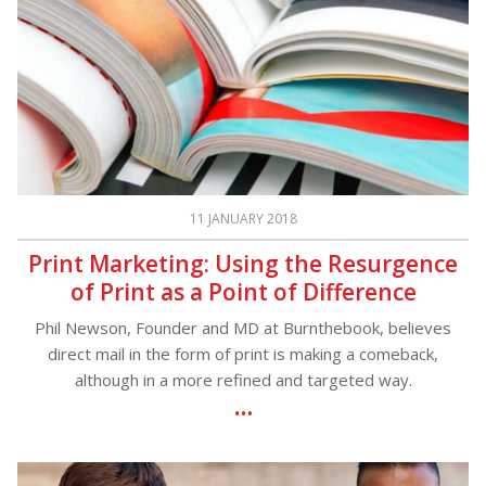
11 JANUARY 2018
Print Marketing: Using the Resurgence
of Print as a Point of Difference
Phil Newson, Founder and MD at Burnthebook, believes
direct mail in the form of print is making a comeback,
although in a more refined and targeted way.