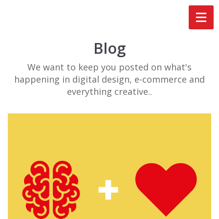
Blog
We want to keep you posted on what's
happening in digital design, e-commerce and
everything creative..