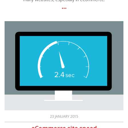
23 JANUARY 2015