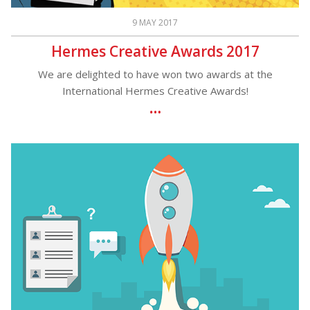
9 MAY 2017
Hermes Creative Awards 2017
We are delighted to have won two awards at the
International Hermes Creative Awards!