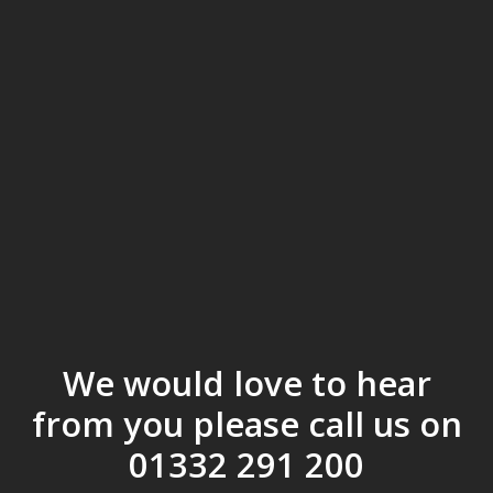
We would love to hear
from you please call us on
01332 291 200