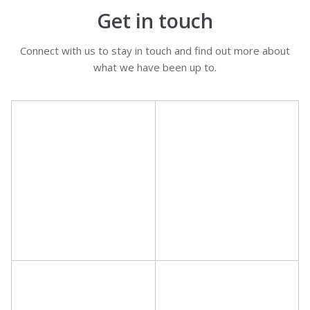
Get in touch
Connect with us to stay in touch and find out more about
what we have been up to.