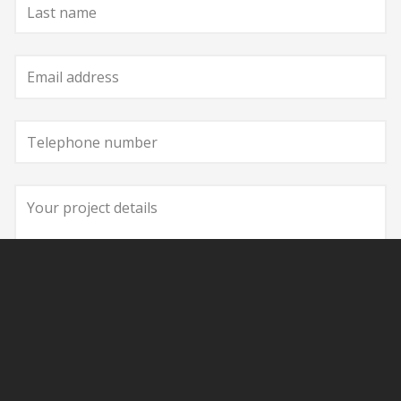
Last
name
Email
address
Telephone
number
Your
project
details