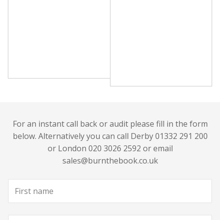
For an instant call back or audit please fill in the form
below. Alternatively you can call Derby 01332 291 200
or London 020 3026 2592 or email
sales@burnthebook.co.uk
First
name