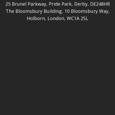
25 Brunel Parkway, Pride Park, Derby, DE248HR
The Bloomsbury Building, 10 Bloomsbury Way,
Holborn, London, WC1A 2SL