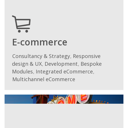
engage
and
excite
your
audience.
Our
E-commerce
publishing
service
Consultancy & Strategy
Responsive
We
,
encompasses
design & UX
Development
Bespoke
work
,
,
design
with many
Modules
Integrated eCommerce
,
,
and
different
Multichannel eCommerce
layout,
platforms,
print
drawing
and
on
distribution,
our
with
own
experience
experience
across