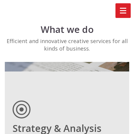
What we do
Efficient and innovative creative services for all
kinds of business.
Strategy & Analysis