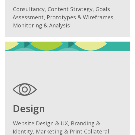
Consultancy
Content Strategy
Goals
We
,
,
Assessment
Prototypes & Wireframes
work
,
,
with
Monitoring & Analysis
you
to
create
a
strategy
which
will
enable
you
to
Design
achieve
your
Website Design & UX
Branding &
We
,
goals,
Identity
Marketing & Print Collateral
work
,
and