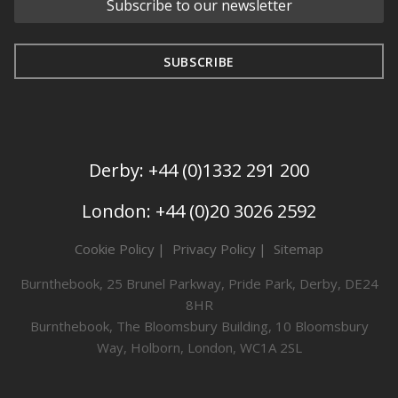
Derby: +44 (0)1332 291 200
London: +44 (0)20 3026 2592
Cookie Policy
Privacy Policy
Sitemap
Burnthebook, 25 Brunel Parkway, Pride Park, Derby, DE24
8HR
Burnthebook, The Bloomsbury Building, 10 Bloomsbury
Way, Holborn, London, WC1A 2SL