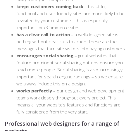
keeps customers coming back
– beautiful,
functional and user-friendly sites are more likely to be
revisited by your customers. This is especially
important for eCommerce sites.
has a clear call to action
– a well-designed site is
nothing without clear calls to action. These are the
messages that turn site visitors into paying customers.
encourages social sharing
– great websites that
feature prominent social sharing buttons ensure you
reach more people. Social sharing is also increasingly
important for search engine rankings – so we ensure
we always include this on a design.
works perfectly
– our design and
web development
teams work closely throughout every project. This
means all your website’s features and functions are
fully considered from the very start.
Professional web designers for a range of