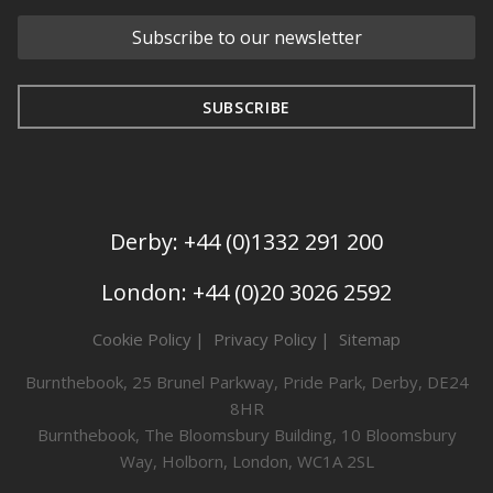
Derby: +44 (0)1332 291 200
London: +44 (0)20 3026 2592
Cookie Policy
Privacy Policy
Sitemap
Burnthebook, 25 Brunel Parkway, Pride Park, Derby, DE24
8HR
Burnthebook, The Bloomsbury Building, 10 Bloomsbury
Way, Holborn, London, WC1A 2SL