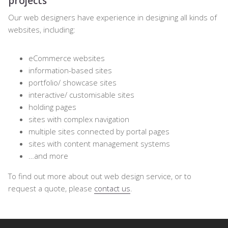
projects
Our web designers have experience in designing all kinds of
websites, including:
eCommerce websites
information-based sites
portfolio/ showcase sites
interactive/ customisable sites
holding pages
sites with complex navigation
multiple sites connected by portal pages
sites with content management systems
…and more
To find out more about out web design service, or to
request a quote, please
contact us
.