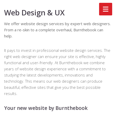
Web Design & UX
We offer website design services by expert web designers.
From a re-skin to a complete overhaul, Burnthebook can
help.
It pays to invest in professional website design services. The
right web designer can ensure your site is effective, highly
functional and user-friendly. At Burnthebook we combine
years of website design experience with a commitment to
studying the latest developments, innovations and
technology. This means our web designers can produce
beautiful, effective sites that give you the best possible
results.
Your new website by Burnthebook