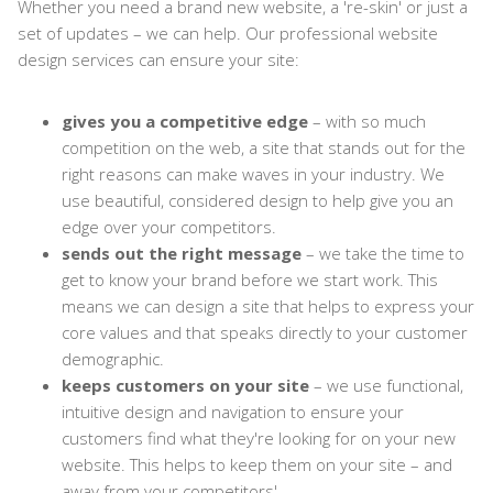
Whether you need a brand new website, a 're-skin' or just a
set of updates – we can help. Our professional website
design services can ensure your site:
gives you a competitive edge
– with so much
competition on the web, a site that stands out for the
right reasons can make waves in your industry. We
use beautiful, considered design to help give you an
edge over your competitors.
sends out the right message
– we take the time to
get to know your brand before we start work. This
means we can design a site that helps to express your
core values and that speaks directly to your customer
demographic.
keeps customers on your site
– we use functional,
intuitive design and navigation to ensure your
customers find what they're looking for on your new
website. This helps to keep them on your site – and
away from your competitors'.