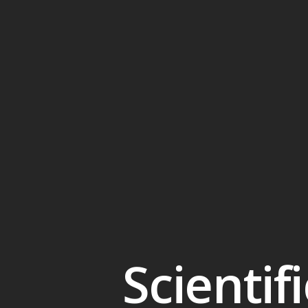
Scientif