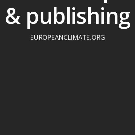
& publishing
EUROPEANCLIMATE.ORG