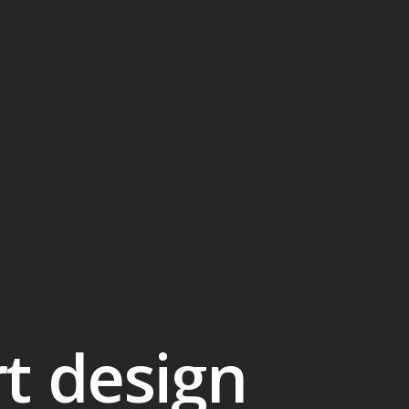
rt design