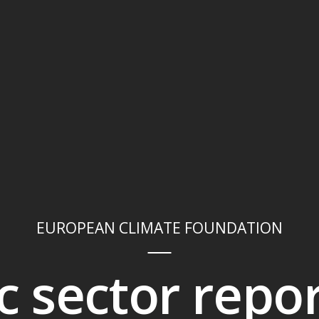
EUROPEAN CLIMATE FOUNDATION
ic sector repo