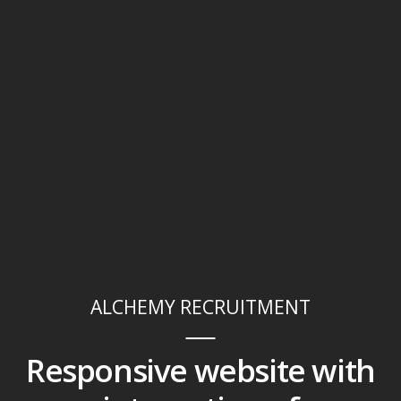
ALCHEMY RECRUITMENT
Responsive website with