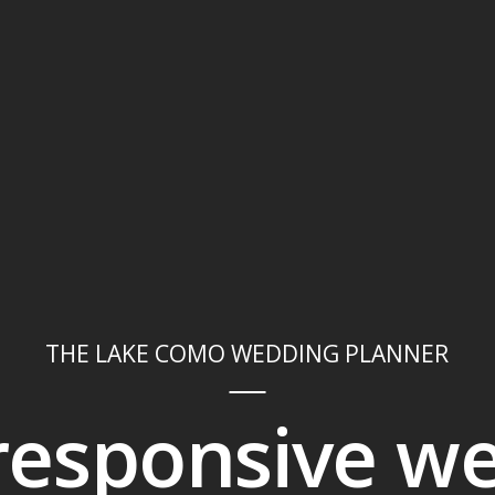
THE LAKE COMO WEDDING PLANNER
 responsive w