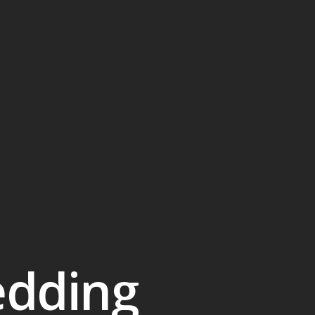
edding