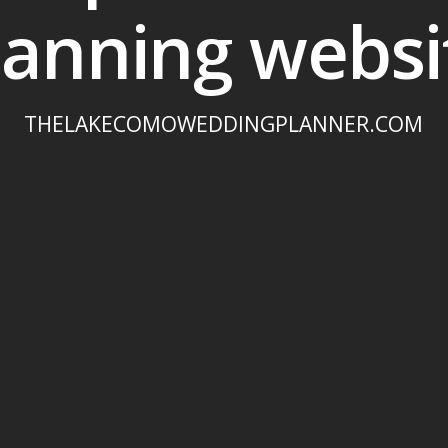
lanning websi
THELAKECOMOWEDDINGPLANNER.COM