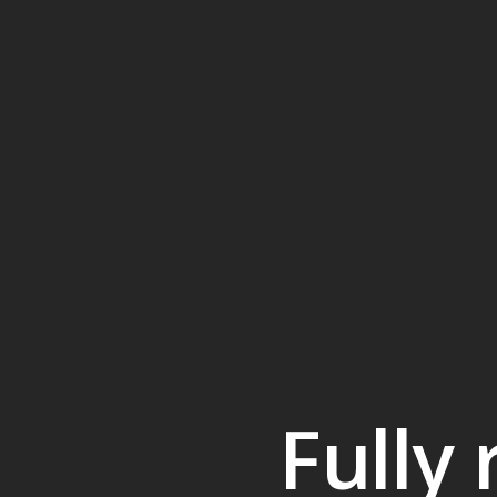
Fully