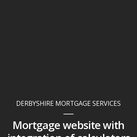
DERBYSHIRE MORTGAGE SERVICES
Mortgage website with