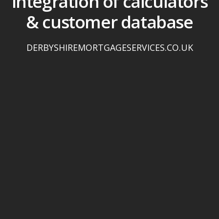
integration of calculators
& customer database
DERBYSHIREMORTGAGESERVICES.CO.UK