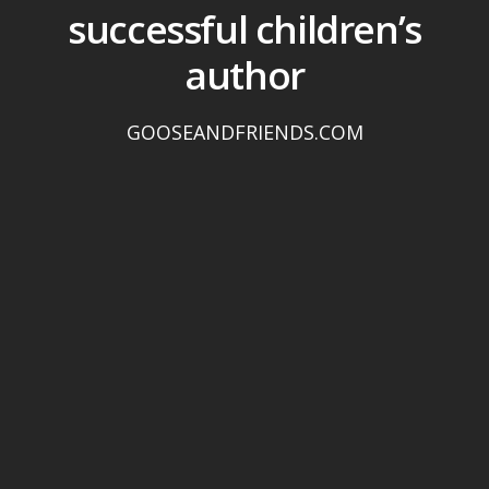
successful children’s
author
GOOSEANDFRIENDS.COM