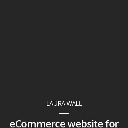
LAURA WALL
eCommerce website for